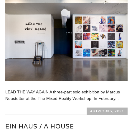
LEAD THE WAY AGAIN A three-part solo exhibition by Marcus
Neustetter at the The Mixed Reality Workshop. In February...
ARTWORKS
,
2021
EIN HAUS / A HOUSE