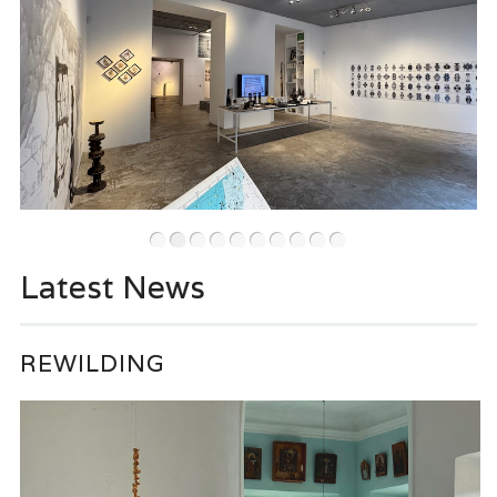
•
•
•
•
•
•
•
•
•
•
Latest News
REWILDING