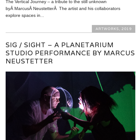
The Vertical Journey – a tribute to the still unknown
byÂ MarcusÂ NeustetterÂ The artist and his collaborators
explore spaces in...
ARTWORKS
,
2019
SIG / SIGHT – A PLANETARIUM
STUDIO PERFORMANCE BY MARCUS
NEUSTETTER