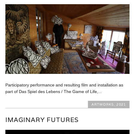
Participatory performance and resulting film and installation as
part of Das Spiel des Lebens / The Game of Life,...
ARTWORKS
,
2021
IMAGINARY FUTURES