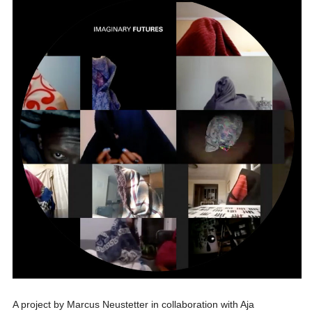
A project by Marcus Neustetter in collaboration with Aja