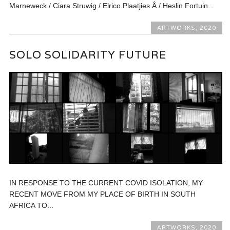
Marneweck / Ciara Struwig / Elrico Plaatjies Â / Heslin Fortuin...
ARTWORKS
,
2020
SOLO SOLIDARITY FUTURE
IN RESPONSE TO THE CURRENT COVID ISOLATION, MY
RECENT MOVE FROM MY PLACE OF BIRTH IN SOUTH
AFRICA TO...
ARTWORKS
,
2020