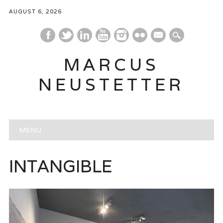
AUGUST 6, 2026
mail
MARCUS
NEUSTETTER
Main menu
Skip
MENU
to
content
INTANGIBLE