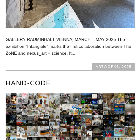
GALLERY RAUMINHALT VIENNA, MARCH – MAY 2025 The
exhibition “Intangible” marks the first collaboration between The
ZoNE and nexus_art + science. It...
ARTWORKS
,
2025
HAND-CODE