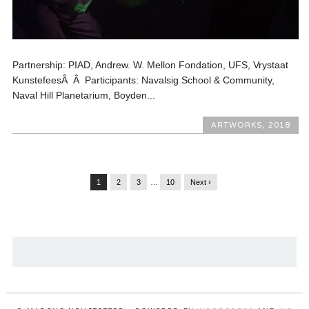
Partnership: PIAD, Andrew. W. Mellon Fondation, UFS, Vrystaat
KunstefeesÂ Â Participants: Navalsig School & Community,
Naval Hill Planetarium, Boyden...
ARTWORKS
,
2018
1
2
3
…
10
Next ›