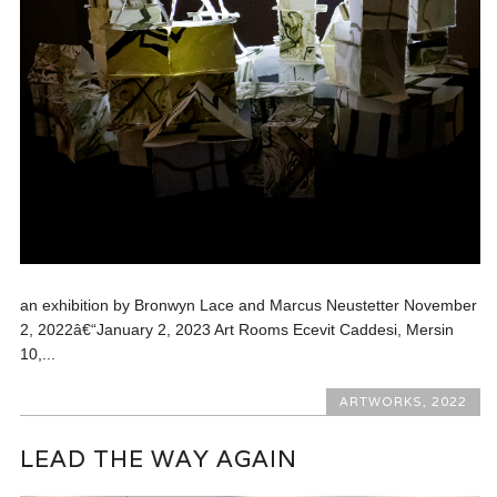
an exhibition by Bronwyn Lace and Marcus Neustetter November
2, 2022â€“January 2, 2023 Art Rooms Ecevit Caddesi, Mersin
10,...
ARTWORKS
,
2022
LEAD THE WAY AGAIN