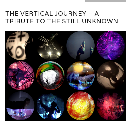
THE VERTICAL JOURNEY – A
TRIBUTE TO THE STILL UNKNOWN