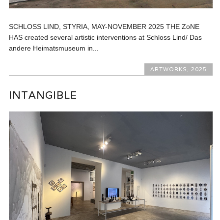
SCHLOSS LIND, STYRIA, MAY-NOVEMBER 2025 THE ZoNE
HAS created several artistic interventions at Schloss Lind/ Das
andere Heimatsmuseum in...
ARTWORKS
,
2025
INTANGIBLE