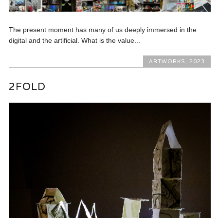
The present moment has many of us deeply immersed in the
digital and the artificial. What is the value...
ARTWORKS
,
2023
2FOLD